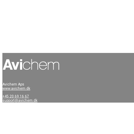
Avichem Aps
www.avichem.dk
+45 20 69 16 67
support@avichem.dk